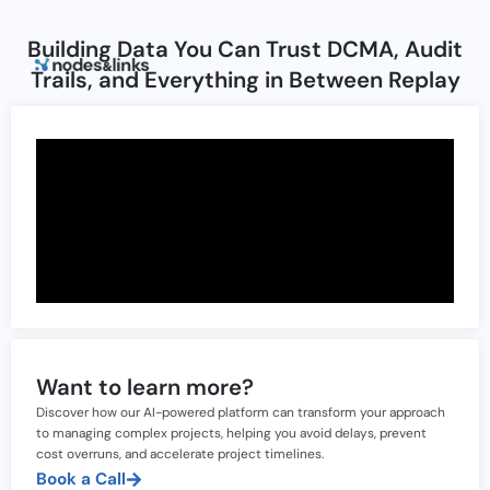
Building Data You Can Trust DCMA, Audit
Trails, and Everything in Between Replay
Want to learn more?
Discover how our AI-powered platform can transform your approach
to managing complex projects, helping you avoid delays, prevent
cost overruns, and accelerate project timelines.
Book a Call