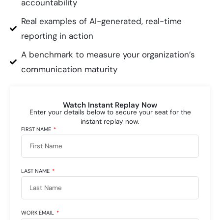
accountability
Real examples of AI-generated, real-time
reporting in action
A benchmark to measure your organization’s
communication maturity
Watch Instant Replay Now
Enter your details below to secure your seat for the
instant replay now.
FIRST NAME
LAST NAME
WORK EMAIL