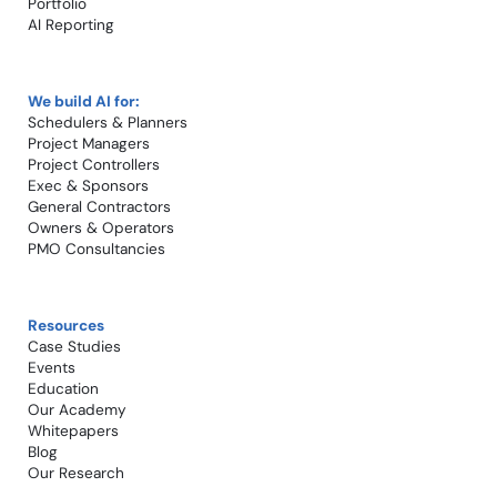
Portfolio
AI Reporting
We build AI for:
Schedulers & Planners
Project Managers
Project Controllers
Exec & Sponsors
General Contractors
Owners & Operators
PMO Consultancies
Resources
Case Studies​
Events
Education
Our Academy
Whitepapers
Blog
Our Research