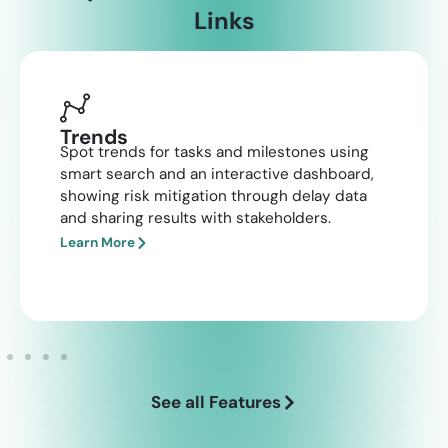
Links
Trends
Spot trends for tasks and milestones using
smart search and an interactive dashboard,
showing risk mitigation through delay data
and sharing results with stakeholders.​
Learn More
See all Features