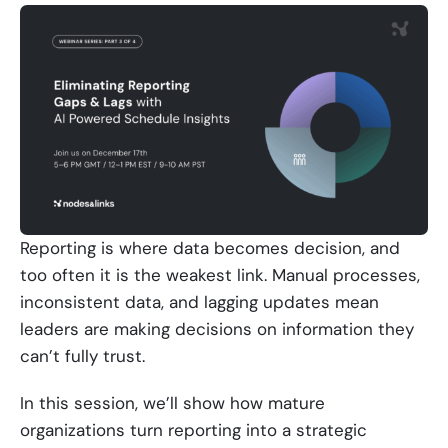
Reporting is where data becomes decision, and
too often it is the weakest link. Manual processes,
inconsistent data, and lagging updates mean
leaders are making decisions on information they
can’t fully trust.
In this session, we’ll show how mature
organizations turn reporting into a strategic