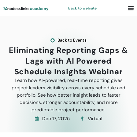
Back to website
Back to Events
Eliminating Reporting Gaps &
Lags with AI Powered
Schedule Insights Webinar
Learn how AI-powered, real-time reporting gives
project leaders visibility across every schedule and
portfolio. See how better insight leads to faster
decisions, stronger accountability, and more
predictable project performance.
Dec 17, 2025
Virtual