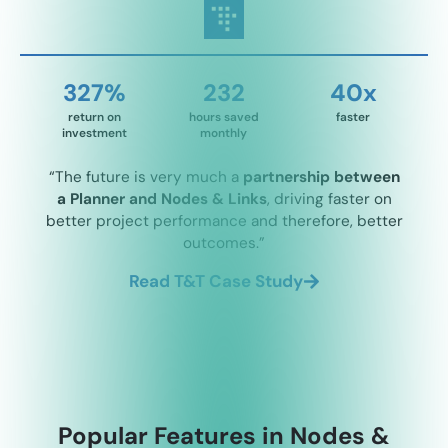
327%
232
40x
return on
hours saved
faster
investment
monthly
“The future is very much a
partnership between
a Planner and Nodes & Links
, driving faster on
better project performance and therefore, better
outcomes.”
Read T&T Case Study
Popular Features in Nodes &