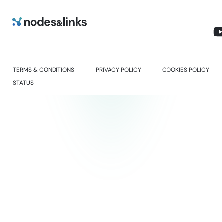
TERMS & CONDITIONS
PRIVACY POLICY
COOKIES POLICY
STATUS