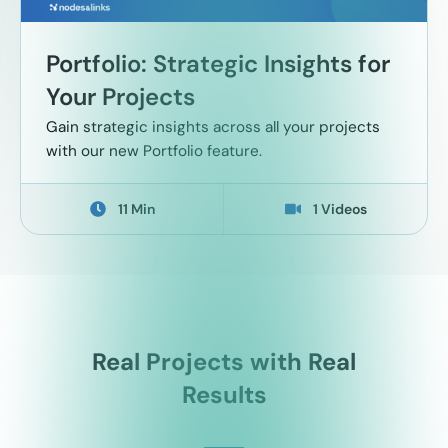
Portfolio: Strategic Insights for
Your Projects
Gain strategic insights across all your projects
with our new Portfolio feature.
11 Min
1 Videos
Real Projects with Real
Results