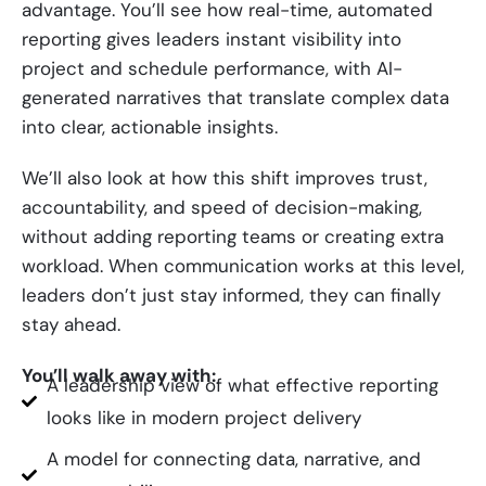
advantage. You’ll see how real-time, automated
reporting gives leaders instant visibility into
project and schedule performance, with AI-
generated narratives that translate complex data
into clear, actionable insights.
We’ll also look at how this shift improves trust,
accountability, and speed of decision-making,
without adding reporting teams or creating extra
workload. When communication works at this level,
leaders don’t just stay informed, they can finally
stay ahead.
You’ll walk away with:
A leadership view of what effective reporting
looks like in modern project delivery
A model for connecting data, narrative, and