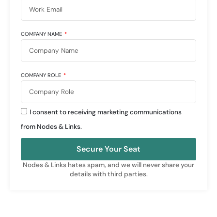
COMPANY NAME
COMPANY ROLE
I consent to receiving marketing communications
from Nodes & Links.
Secure Your Seat
Nodes & Links hates spam, and we will never share your
details with third parties.