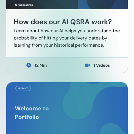
How does our AI QSRA work?
Learn about how our AI helps you understand the
probability of hitting your delivery dates by
learning from your historical performance.
12 Min
1 Videos