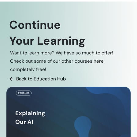
Continue
Your Learning
Want to learn more? We have so much to offer!
Check out some of our other courses here,
completely free!
Back to Education Hub