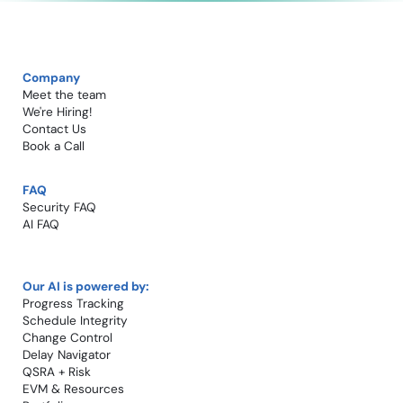
Company
Meet the team
We're Hiring!​
Contact Us
Book a Call​
FAQ
Security FAQ
AI FAQ
Our AI is powered by:
Progress Tracking
Schedule Integrity
Change Control​
Delay Navigator
QSRA + Risk
EVM & Resources