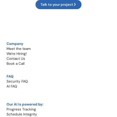
Talk to your project
Company
Meet the team
We're Hiring!​
Contact Us
Book a Call​
FAQ
Security FAQ
AI FAQ
Our AI is powered by:
Progress Tracking
Schedule Integrity