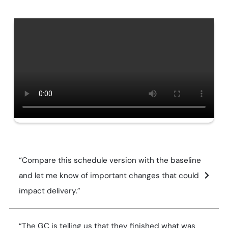
“Compare this schedule version with the baseline
and let me know of important changes that could
impact delivery.”
“The GC is telling us that they finished what was