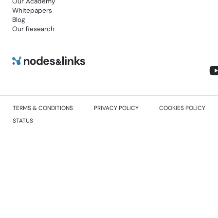
Our Academy
Whitepapers
Blog
Our Research
TERMS & CONDITIONS
PRIVACY POLICY
COOKIES POLICY
STATUS