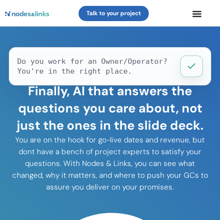
Talk to your project
Do you work for an Owner/Operator?
You're in the right place.
Finally, AI that answers the
questions you care about, not
just the ones in the slide deck.
You are on the hook for go-live dates and revenue, but
dont have a bench of project experts to satisfy your
questions. With Nodes & Links, you can see what
changed, why it matters, and where to push your GCs to
assure you deliver on your promises.