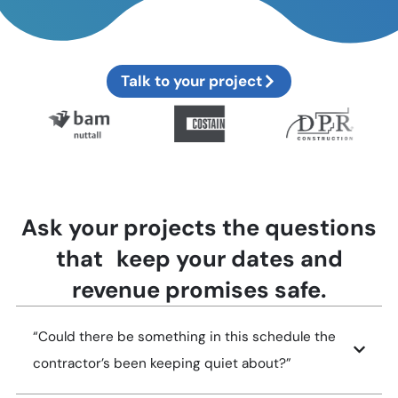
Talk to your project
Ask your projects the questions
that keep your dates and
revenue promises safe.
“Could there be something in this schedule the
contractor’s been keeping quiet about?”