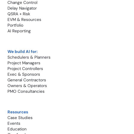
Change Control​
Delay Navigator
QSRA + Risk
EVM & Resources
Portfolio
AI Reporting
We build AI for:
Schedulers & Planners
Project Managers
Project Controllers
Exec & Sponsors
General Contractors
Owners & Operators
PMO Consultancies
Resources
Case Studies​
Events
Education