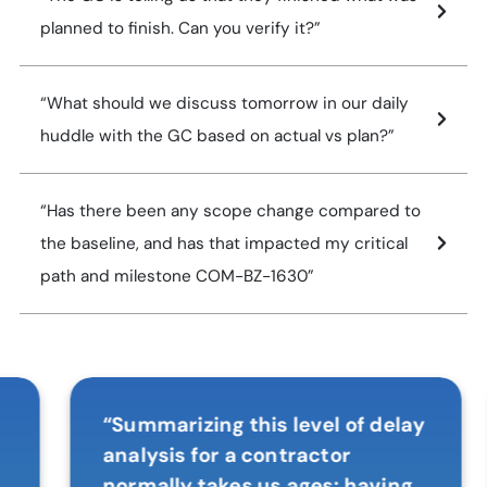
planned to finish. Can you verify it?”
“What should we discuss tomorrow in our daily
huddle with the GC based on actual vs plan?”
“Has there been any scope change compared to
the baseline, and has that impacted my critical
path and milestone COM-BZ-1630”
“Summarizing this level of delay
analysis for a contractor
normally takes us ages; having