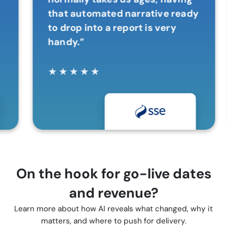
that automated narrative ready
to drop into a report is very
handy.”
★
★
★
★
★
On the hook for go-live dates
and revenue?
Learn more about how AI reveals what changed, why it
matters, and where to push for delivery.