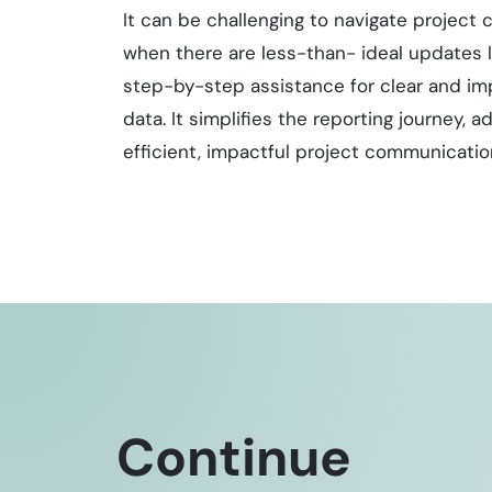
It can be challenging to navigate project
when there are less-than- ideal updates li
step-by-step assistance for clear and im
data. It simplifies the reporting journey,
efficient, impactful project communicatio
Continue