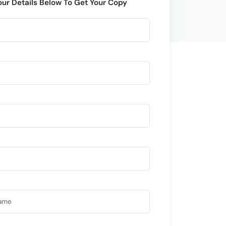
our Details Below To Get Your Copy