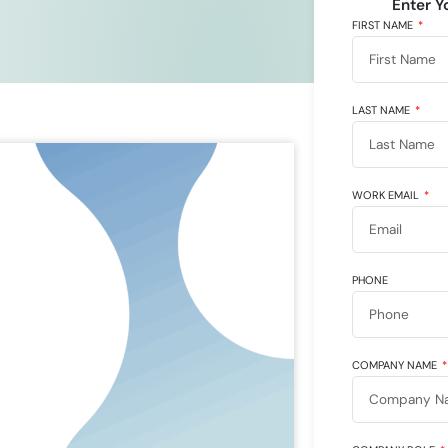
Enter Y
FIRST NAME
LAST NAME
WORK EMAIL
PHONE
COMPANY NAME