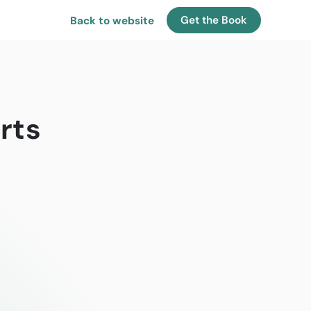
Get the Book
Back to website
rts