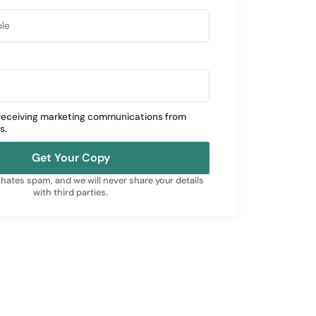
 receiving marketing communications from
s.
Get Your Copy
hates spam, and we will never share your details
with third parties.