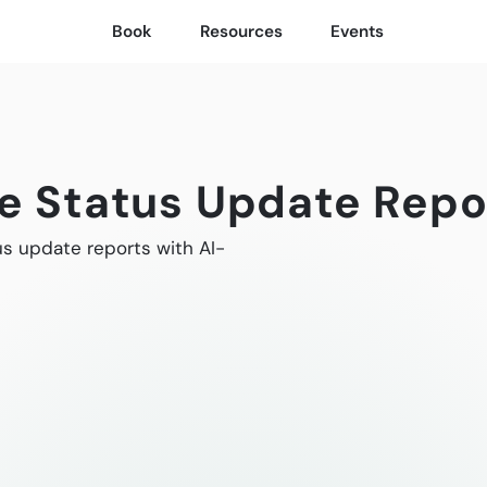
Book
Resources
Events
ve Status Update Repo
us update reports with AI-