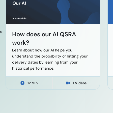
es
How does our AI QSRA
work?
Learn about how our AI helps you
understand the probability of hitting your
delivery dates by learning from your
historical performance.
12 Min
1 Videos