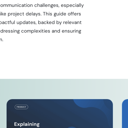
 communication challenges, especially
ke project delays. This guide offers
pactful updates, backed by relevant
 addressing complexities and ensuring
n.