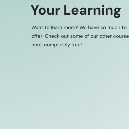
Your Learning
Want to learn more? We have so much to
offer! Check out some of our other cours
here, completely free!