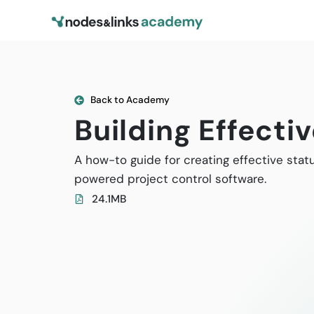
Back to Academy
Building Effecti
A how-to guide for creating effective stat
powered project control software.
24.1MB