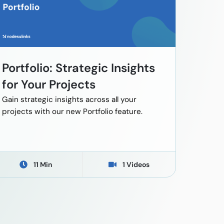
Portfolio: Strategic Insights
for Your Projects
Gain strategic insights across all your
projects with our new Portfolio feature.
11 Min
1 Videos