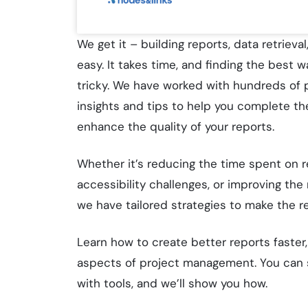
We get it – building reports, data retrieva
easy. It takes time, and finding the best 
tricky. We have worked with hundreds of p
insights and tips to help you complete th
enhance the quality of your reports.
Whether it’s reducing the time spent on r
accessibility challenges, or improving the 
we have tailored strategies to make the r
Learn how to create better reports faster
aspects of project management. You can s
with tools, and we’ll show you how.