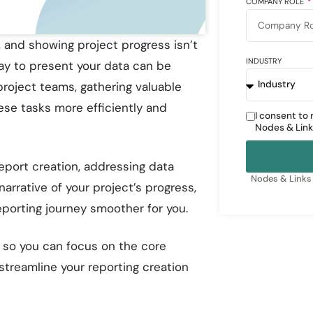
COMPANY ROLE
l, and showing project progress isn’t
INDUSTRY
way to present your data can be
roject teams, gathering valuable
ese tasks more efficiently and
I consent to
Nodes & Link
eport creation, addressing data
Nodes & Links 
narrative of your project’s progress,
eporting journey smoother for you.
, so you can focus on the core
treamline your reporting creation