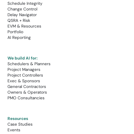
Schedule Integrity
Change Control​
Delay Navigator
QSRA + Risk
EVM & Resources
Portfolio
AI Reporting
We build AI for:
Schedulers & Planners
Project Managers
Project Controllers
Exec & Sponsors
General Contractors
Owners & Operators
PMO Consultancies
Resources
Case Studies​
Events