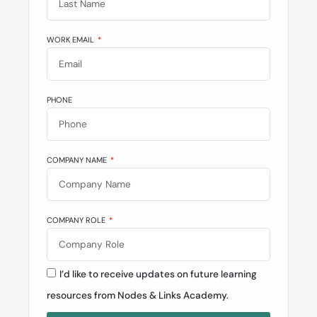
WORK EMAIL
PHONE
COMPANY NAME
COMPANY ROLE
I’d like to receive updates on future learning
resources from Nodes & Links Academy.