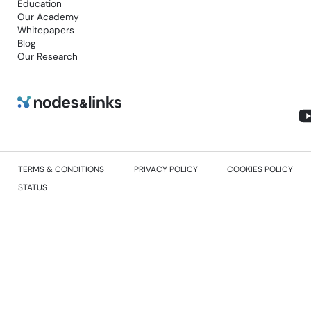
Education
Our Academy
Whitepapers
Blog
Our Research
TERMS & CONDITIONS
PRIVACY POLICY
COOKIES POLICY
STATUS