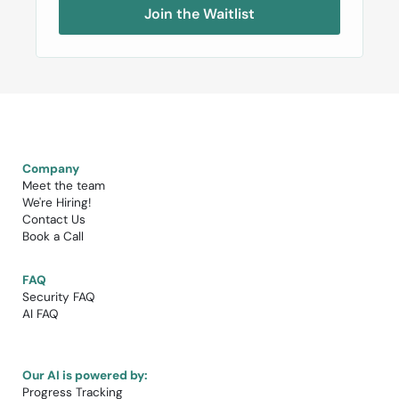
Join the Waitlist
Company
Meet the team
We're Hiring!​
Contact Us
Book a Call​
FAQ
Security FAQ
AI FAQ
Our AI is powered by:
Progress Tracking