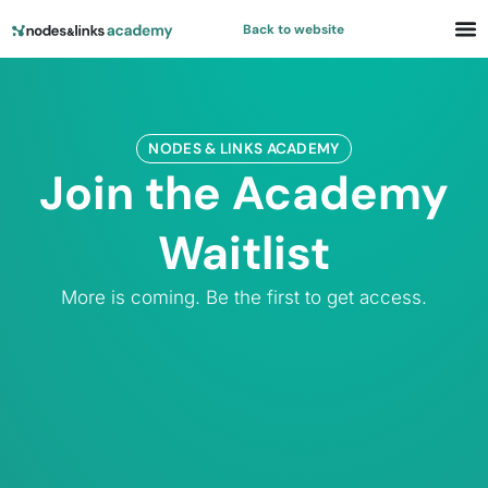
Back to website
NODES & LINKS ACADEMY​
Join the Academy
Waitlist
More is coming. Be the first to get access.