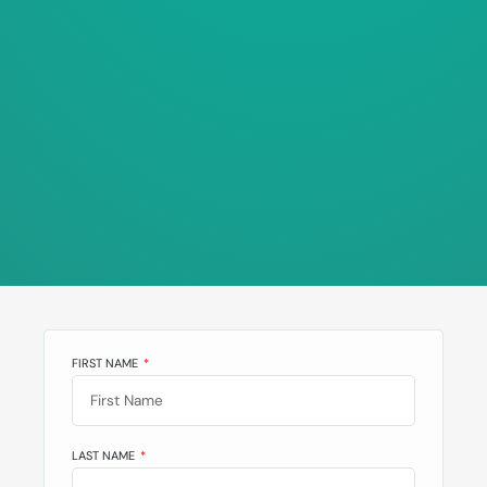
FIRST NAME
LAST NAME