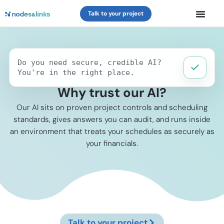
Talk to your project
Do you need secure, credible AI?
You're in the right place.
Why trust our AI?
Our AI sits on proven project controls and scheduling
standards, gives answers you can audit, and runs inside
an environment that treats your schedules as securely as
your financials.
Talk to your project