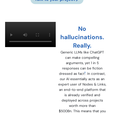
No
hallucinations.
Really.
Generic LLMs like ChatGPT
can make compelling
arguments, yet 1 in 5
responses can be fiction
1
dressed as fact
. In contrast,
our AI essentially acts as an
expert user of Nodes & Links,
an end-to-end platform that
is already verified and
deployed across projects
worth more than
$500Bn. T
his means that you