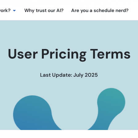
work?
Why trust our AI?
Are you a schedule nerd?
User Pricing Terms
Last Update: July 2025