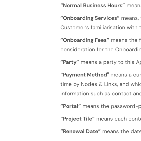
“Normal Business Hours”
means 
“Onboarding Services”
means, w
Customer’s familiarisation with 
“Onboarding Fees”
means the fe
consideration for the Onboardin
“Party”
means a party to this A
“Payment Method"
means a curr
time by Nodes & Links, and wh
information such as contact and 
“Portal”
means the password-pro
“Project Tile”
means each contai
“Renewal Date”
means the date