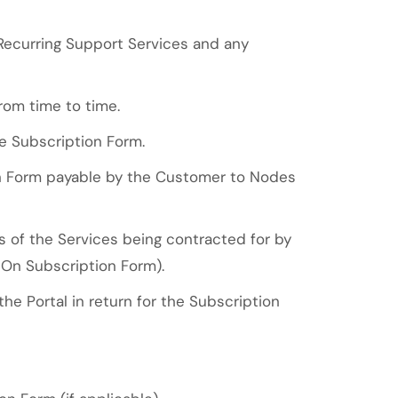
 Recurring Support Services and any
rom time to time.
e Subscription Form.
on Form payable by the Customer to Nodes
 of the Services being contracted for by
On Subscription Form).
e Portal in return for the Subscription