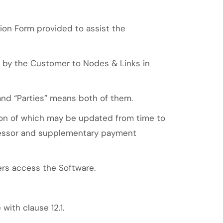
tion Form provided to assist the
e by the Customer to Nodes & Links in
and “Parties” means both of them.
ion of which may be updated from time to
cessor and supplementary payment
rs access the Software.
ith clause 12.1.