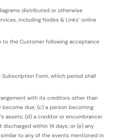
diagrams distributed or otherwise
rvices, including Nodes & Links’ online
e to the Customer following acceptance
Subscription Form, which period shall
rrangement with its creditors other than
they become due; (c) a person becoming
y’s assets; (d) a creditor or encumbrancer
 discharged within 14 days; or (e) any
r similar to any of the events mentioned in