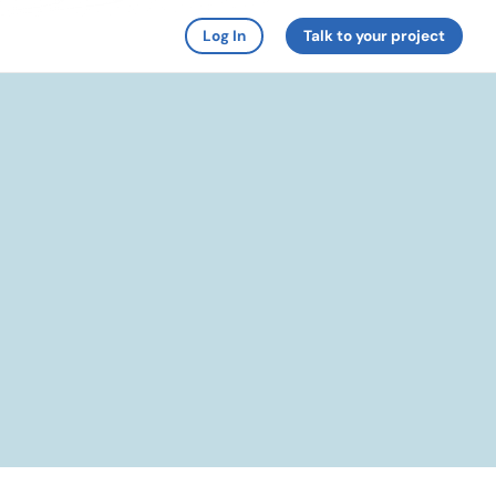
Log In
Talk to your project