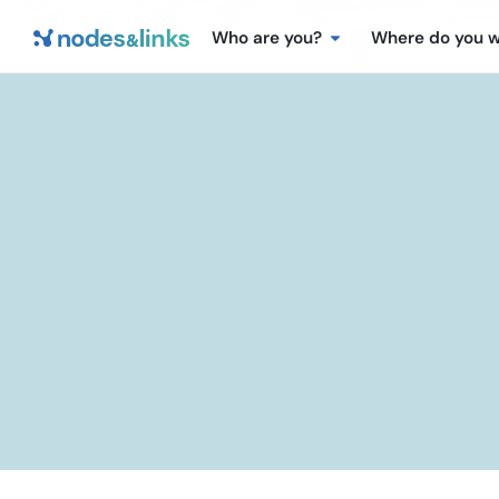
Who are you?
Where do you 