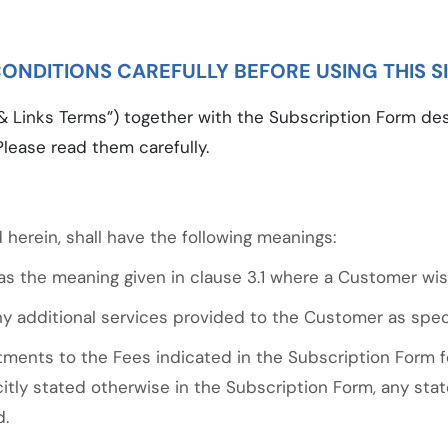
ONDITIONS CAREFULLY BEFORE USING THIS S
 Links Terms”) together with the Subscription Form des
Please read them carefully.
 herein, shall have the following meanings:
s the meaning given in clause 3.1 where a Customer wis
 additional services provided to the Customer as speci
ents to the Fees indicated in the Subscription Form f
citly stated otherwise in the Subscription Form, any st
d.