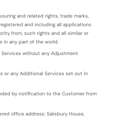
ouring and related rights, trade marks,
registered and including all applications
rity from, such rights and all similar or
e in any part of the world.
n Services without any Adjustment
 or any Additional Services set out in
nded by notification to the Customer from
ed office address: Salisbury House,