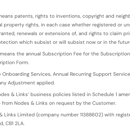
eans patents, rights to inventions, copyright and neighb
ual property rights, in each case whether registered or un
anted, renewals or extensions of, and rights to claim prio
tection which subsist or will subsist now or in the futur
means the annual Subscription Fee for the Subscriptio
ription Form.
 Onboarding Services, Annual Recurring Support Services
any Adjustment applied.
es & Links’ business policies listed in Schedule 1 ame
le from Nodes & Links on request by the Customer.
Links Limited (company number 11388602) with register
d, CB1 2LA.