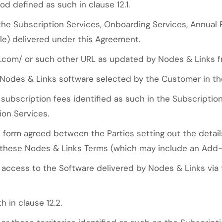
d defined as such in clause 12.1.
 the Subscription Services, Onboarding Services, Annual
ble) delivered under this Agreement.
.com/ or such other URL as updated by Nodes & Links f
Nodes & Links software selected by the Customer in th
ubscription fees identified as such in the Subscripti
ion Services.
form agreed between the Parties setting out the details
these Nodes & Links Terms (which may include an Add-
ccess to the Software delivered by Nodes & Links via th
 in clause 12.2.