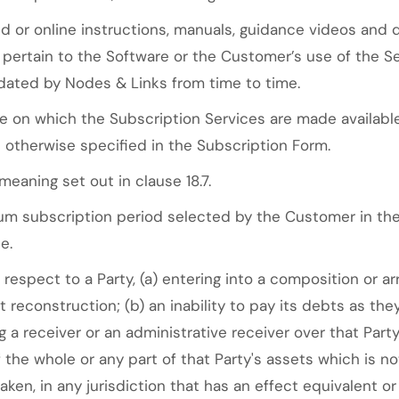
 or online instructions, manuals, guidance videos and 
pertain to the Software or the Customer’s use of the Se
ated by Nodes & Links from time to time.
 on which the Subscription Services are made availabl
 otherwise specified in the Subscription Form.
eaning set out in clause 18.7.
 subscription period selected by the Customer in the 
e.
respect to a Party, (a) entering into a composition or a
nt reconstruction; (b) an inability to pay its debts as 
g a receiver or an administrative receiver over that Part
the whole or any part of that Party's assets which is not
aken, in any jurisdiction that has an effect equivalent o