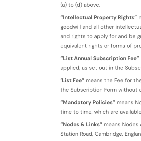
(a) to (d) above.
“Intellectual Property Rights”
m
goodwill and all other intellect
and rights to apply for and be gr
equivalent rights or forms of pro
“List Annual Subscription Fee”
applied, as set out in the Subsc
‘List Fee”
means the Fee for the
the Subscription Form without 
“Mandatory Policies”
means Nod
time to time, which are availab
“Nodes & Links”
means Nodes & 
Station Road, Cambridge, Englan