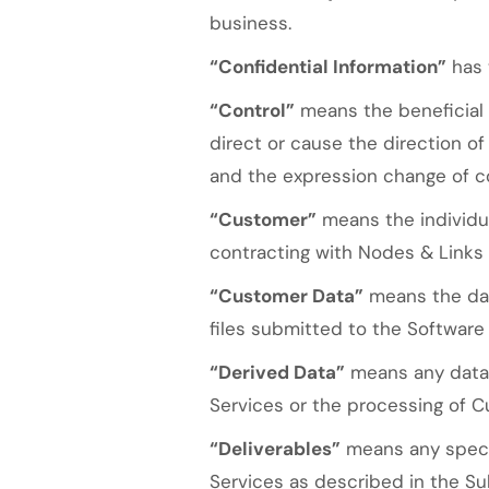
business.
“Confidential Information”
has 
“Control”
means the beneficial 
direct or cause the direction o
and the expression change of co
“Customer”
means the individua
contracting with Nodes & Links f
“Customer Data”
means the data
files submitted to the Software
“Derived Data”
means any data 
Services or the processing of Cu
“Deliverables”
means any specif
Services as described in the Su