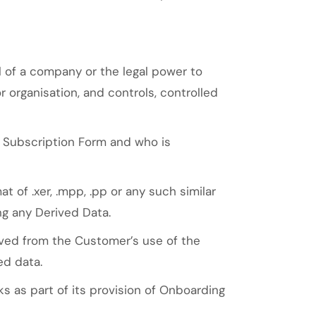
 of a company or the legal power to
 organisation, and controls, controlled
e Subscription Form and who is
 of .xer, .mpp, .pp or any such similar
ng any Derived Data.
ved from the Customer’s use of the
ed data.
 as part of its provision of Onboarding