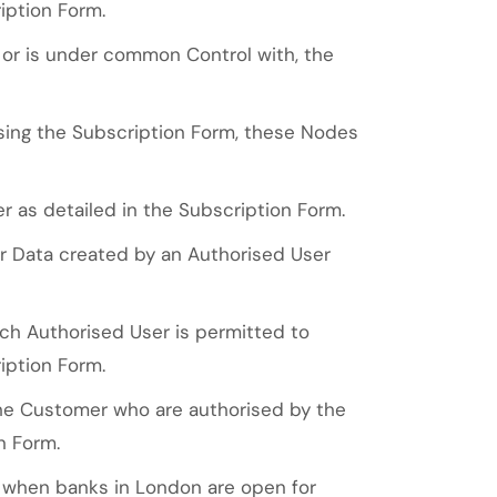
iption Form.
y, or is under common Control with, the
ng the Subscription Form, these Nodes
 as detailed in the Subscription Form.
r Data created by an Authorised User
h Authorised User is permitted to
iption Form.
he Customer who are authorised by the
n Form.
d when banks in London are open for