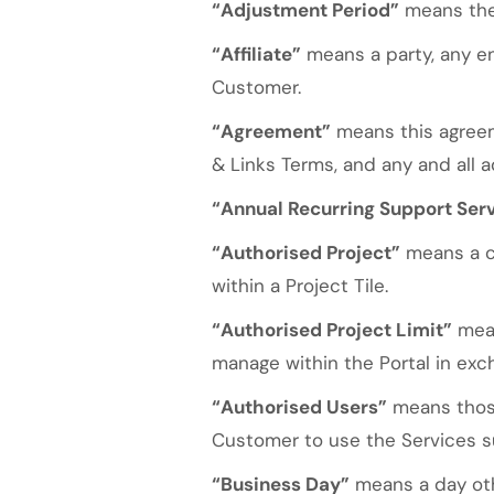
“Adjustment Period”
means the 
“Affiliate”
means a party, any ent
Customer.
“Agreement”
means this agree
& Links Terms, and any and all a
“Annual Recurring Support Ser
“Authorised Project”
means a co
within a Project Tile.
“Authorised Project Limit”
mean
manage within the Portal in exc
“Authorised Users”
means those
Customer to use the Services su
“Business Day”
means a day oth