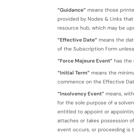
“Guidance”
means those printed
provided by Nodes & Links that 
resource hub, which may be upd
“Effective Date”
means the date
of the Subscription Form unless
“Force Majeure Event”
has the m
“Initial Term”
means the minimum
commence on the Effective Dat
“Insolvency Event”
means, with 
for the sole purpose of a solve
entitled to appoint or appointin
attaches or takes possession of 
event occurs, or proceeding is t