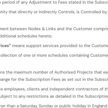
period of any Adjustment to Fees stated in the Subscr
ity that directly or indirectly Controls, is Controlled b
ment between Nodes & Links and the Customer comprisi
dditional schedules hereto.
vices”
means support services provided to the Customer
llection of one or more schedules containing Custome
s the maximum number of Authorised Projects that eac
hange for the Subscription Fees as set out in the Subscr
 employees, clients and independent contractors of t
bject to any restrictions as detailed in the Subscriptio
er than a Saturday, Sunday or public holiday in Englan