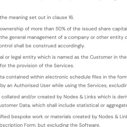
the meaning set out in clause 16.
ownership of more than 50% of the issued share capital
f the general management of a company or other entity or
ntrol shall be construed accordingly.
l or legal entity which is named as the Customer in th
or the provision of the Services.
 contained within electronic schedule files in the format
 by an Authorised User while using the Services, excludi
collated and/or created by Nodes & Links which is deri
stomer Data, which shall include statistical or aggregat
ied bespoke work or materials created by Nodes & Links
bscription Form, but excluding the Software.