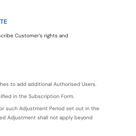
ITE
cribe Customer’s rights and
hes to add additional Authorised Users.
fied in the Subscription Form.
or such Adjustment Period set out in the
ated Adjustment shall not apply beyond