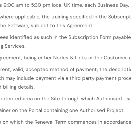
9:00 am to 5:30 pm local UK time, each Business Day.
here applicable, the training specified in the Subscrip
the Software, subject to this Agreement.
es identified as such in the Subscription Form payabl
g Services.
greement, being either Nodes & Links or the Customer, 
ent, valid, accepted method of payment, the descript
ich may include payment via a third party payment pro
billing details.
tected area on the Site through which Authorised Use
ner on the Portal containing one Authorised Project.
 on which the Renewal Term commences in accordance w