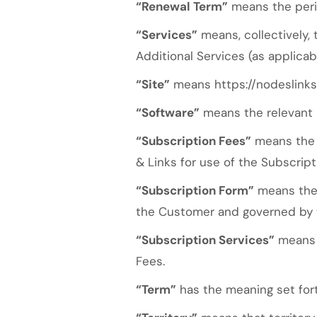
“Renewal Term”
means the perio
“Services”
means, collectively,
Additional Services (as applica
“Site”
means https://nodeslinks
“Software”
means the relevant 
“Subscription Fees”
means the s
& Links for use of the Subscript
“Subscription Form”
means the 
the Customer and governed by 
“Subscription Services”
means a
Fees.
“Term”
has the meaning set forth