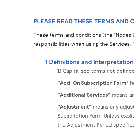
PLEASE READ THESE TERMS AND C
These terms and conditions (the “Nodes &
responsibilities when using the Services. 
Definitions and Interpretation
Capitalised terms not defined
“Add-On Subscription Form”
ha
“Additional Services”
means any
“Adjustment”
means any adjustm
Subscription Form. Unless expli
the Adjustment Period specifie