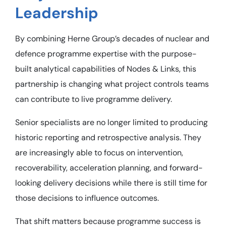
Leadership
By combining Herne Group’s decades of nuclear and
defence programme expertise with the purpose-
built analytical capabilities of Nodes & Links, this
partnership is changing what project controls teams
can contribute to live programme delivery.
Senior specialists are no longer limited to producing
historic reporting and retrospective analysis. They
are increasingly able to focus on intervention,
recoverability, acceleration planning, and forward-
looking delivery decisions while there is still time for
those decisions to influence outcomes.
That shift matters because programme success is