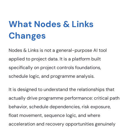
What Nodes & Links
Changes
Nodes & Links is not a general-purpose AI tool
applied to project data. It is a platform built
specifically on project controls foundations,
schedule logic, and programme analysis.
It is designed to understand the relationships that
actually drive programme performance: critical path
behavior, schedule dependencies, risk exposure,
float movement, sequence logic, and where
acceleration and recovery opportunities genuinely