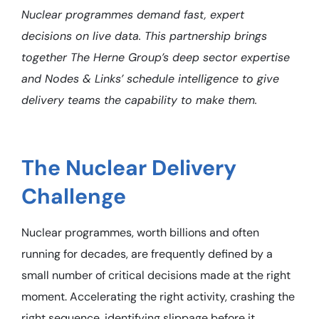
Nuclear programmes demand fast, expert
decisions on live data. This partnership brings
together The Herne Group’s deep sector expertise
and Nodes & Links’ schedule intelligence to give
delivery teams the capability to make them.
The Nuclear Delivery
Challenge
Nuclear programmes, worth billions and often
running for decades, are frequently defined by a
small number of critical decisions made at the right
moment. Accelerating the right activity, crashing the
right sequence, identifying slippage before it