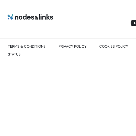
TERMS & CONDITIONS
PRIVACY POLICY
COOKIES POLICY
STATUS