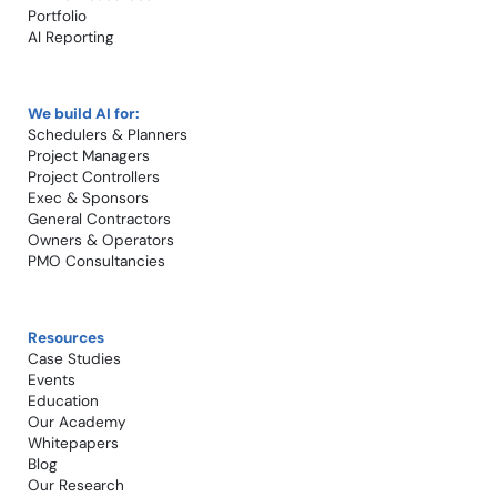
Portfolio
AI Reporting
We build AI for:
Schedulers & Planners
Project Managers
Project Controllers
Exec & Sponsors
General Contractors
Owners & Operators
PMO Consultancies
Resources
Case Studies​
Events
Education
Our Academy
Whitepapers
Blog
Our Research