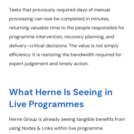
Tasks that previously required days of manual
processing can now be completed in minutes,
returning valuable time to the people responsible for
programme intervention, recovery planning, and
delivery-critical decisions. The value is not simply
efficiency. It is restoring the bandwidth required for
expert judgement and timely action.
What Herne Is Seeing in
Live Programmes
Herne Group is already seeing tangible benefits from
using Nodes & Links within live programme