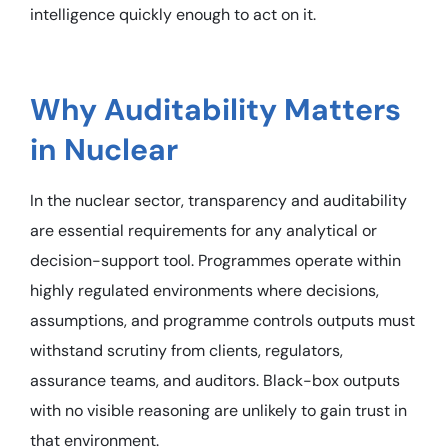
intelligence quickly enough to act on it.
Why Auditability Matters
in Nuclear
In the nuclear sector, transparency and auditability
are essential requirements for any analytical or
decision-support tool. Programmes operate within
highly regulated environments where decisions,
assumptions, and programme controls outputs must
withstand scrutiny from clients, regulators,
assurance teams, and auditors. Black-box outputs
with no visible reasoning are unlikely to gain trust in
that environment.