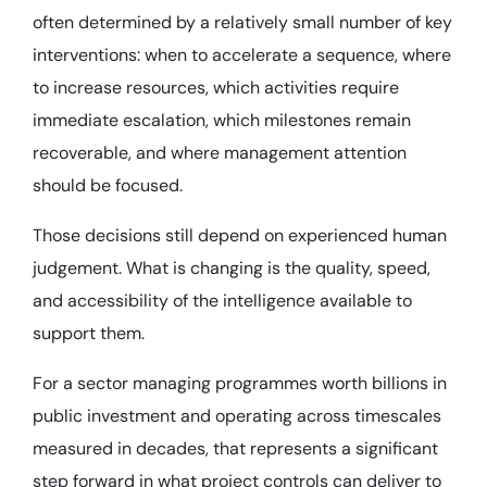
often determined by a relatively small number of key
interventions: when to accelerate a sequence, where
to increase resources, which activities require
immediate escalation, which milestones remain
recoverable, and where management attention
should be focused.
Those decisions still depend on experienced human
judgement. What is changing is the quality, speed,
and accessibility of the intelligence available to
support them.
For a sector managing programmes worth billions in
public investment and operating across timescales
measured in decades, that represents a significant
step forward in what project controls can deliver to