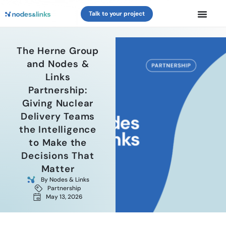
Talk to your project
The Herne Group
and Nodes &
Links
Partnership:
Giving Nuclear
Delivery Teams
the Intelligence
to Make the
Decisions That
Matter
By
Nodes & Links
Partnership
May 13, 2026