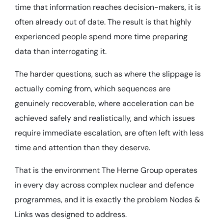
time that information reaches decision-makers, it is
often already out of date. The result is that highly
experienced people spend more time preparing
data than interrogating it.
The harder questions, such as where the slippage is
actually coming from, which sequences are
genuinely recoverable, where acceleration can be
achieved safely and realistically, and which issues
require immediate escalation, are often left with less
time and attention than they deserve.
That is the environment The Herne Group operates
in every day across complex nuclear and defence
programmes, and it is exactly the problem Nodes &
Links was designed to address.