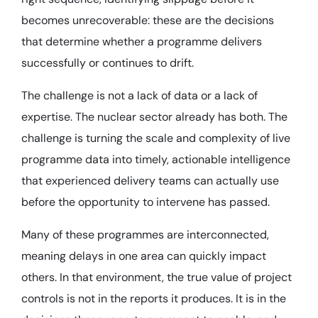
becomes unrecoverable: these are the decisions
that determine whether a programme delivers
successfully or continues to drift.
The challenge is not a lack of data or a lack of
expertise. The nuclear sector already has both. The
challenge is turning the scale and complexity of live
programme data into timely, actionable intelligence
that experienced delivery teams can actually use
before the opportunity to intervene has passed.
Many of these programmes are interconnected,
meaning delays in one area can quickly impact
others. In that environment, the true value of project
controls is not in the reports it produces. It is in the