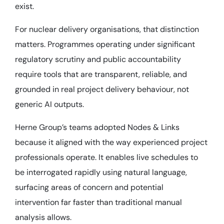
exist.
For nuclear delivery organisations, that distinction
matters. Programmes operating under significant
regulatory scrutiny and public accountability
require tools that are transparent, reliable, and
grounded in real project delivery behaviour, not
generic AI outputs.
Herne Group’s teams adopted Nodes & Links
because it aligned with the way experienced project
professionals operate. It enables live schedules to
be interrogated rapidly using natural language,
surfacing areas of concern and potential
intervention far faster than traditional manual
analysis allows.