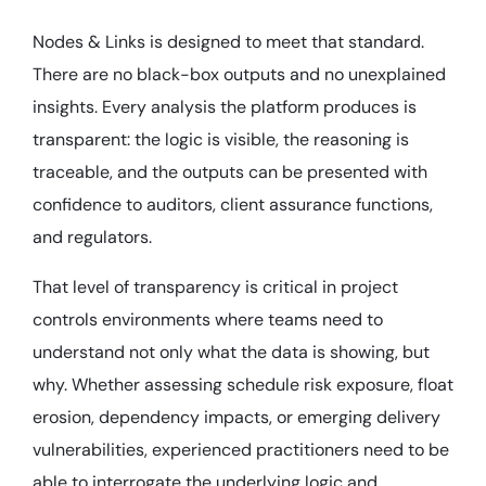
Nodes & Links is designed to meet that standard.
There are no black-box outputs and no unexplained
insights. Every analysis the platform produces is
transparent: the logic is visible, the reasoning is
traceable, and the outputs can be presented with
confidence to auditors, client assurance functions,
and regulators.
That level of transparency is critical in project
controls environments where teams need to
understand not only what the data is showing, but
why. Whether assessing schedule risk exposure, float
erosion, dependency impacts, or emerging delivery
vulnerabilities, experienced practitioners need to be
able to interrogate the underlying logic and