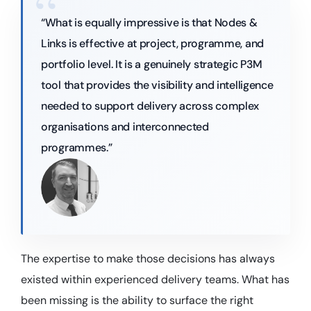
“What is equally impressive is that Nodes &
Links is effective at project, programme, and
portfolio level. It is a genuinely strategic P3M
tool that provides the visibility and intelligence
needed to support delivery across complex
organisations and interconnected
programmes.”
The expertise to make those decisions has always
existed within experienced delivery teams. What has
been missing is the ability to surface the right