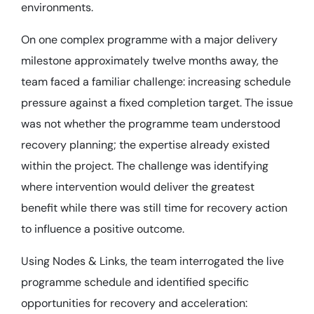
environments.
On one complex programme with a major delivery
milestone approximately twelve months away, the
team faced a familiar challenge: increasing schedule
pressure against a fixed completion target. The issue
was not whether the programme team understood
recovery planning; the expertise already existed
within the project. The challenge was identifying
where intervention would deliver the greatest
benefit while there was still time for recovery action
to influence a positive outcome.
Using Nodes & Links, the team interrogated the live
programme schedule and identified specific
opportunities for recovery and acceleration: