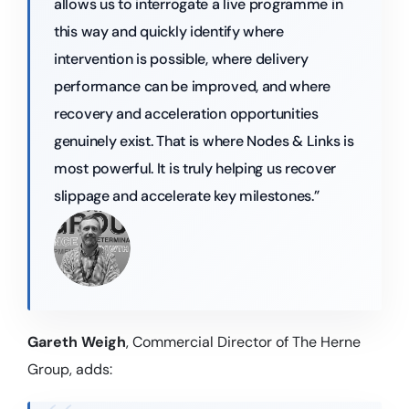
allows us to interrogate a live programme in
this way and quickly identify where
intervention is possible, where delivery
performance can be improved, and where
recovery and acceleration opportunities
genuinely exist. That is where Nodes & Links is
most powerful. It is truly helping us recover
slippage and accelerate key milestones.”
Gareth Weigh
, Commercial Director of The Herne
Group, adds: