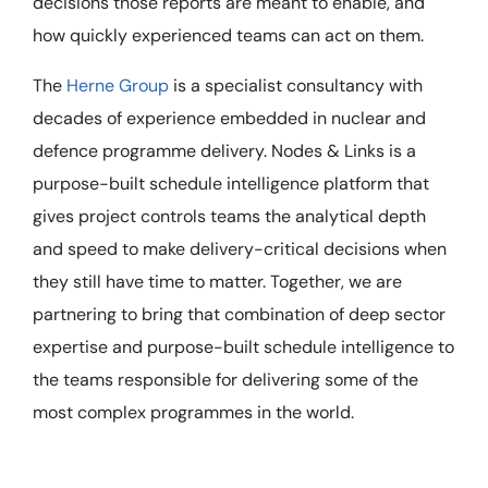
decisions those reports are meant to enable, and
how quickly experienced teams can act on them.
The
Herne Group
is a specialist consultancy with
decades of experience embedded in nuclear and
defence programme delivery. Nodes & Links is a
purpose-built schedule intelligence platform that
gives project controls teams the analytical depth
and speed to make delivery-critical decisions when
they still have time to matter. Together, we are
partnering to bring that combination of deep sector
expertise and purpose-built schedule intelligence to
the teams responsible for delivering some of the
most complex programmes in the world.