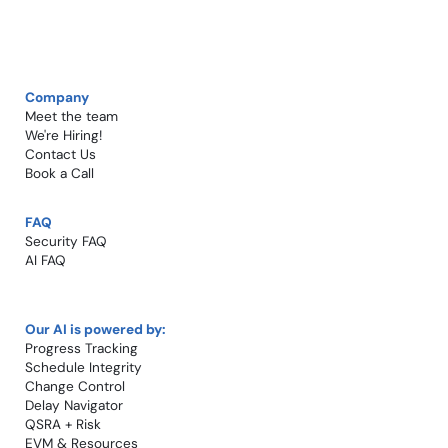
Company
Meet the team
We're Hiring!​
Contact Us
Book a Call​
FAQ
Security FAQ
AI FAQ
Our AI is powered by:
Progress Tracking
Schedule Integrity
Change Control​
Delay Navigator
QSRA + Risk
EVM & Resources