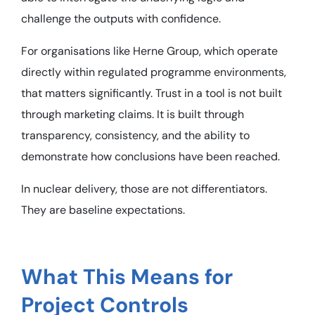
challenge the outputs with confidence.
For organisations like Herne Group, which operate
directly within regulated programme environments,
that matters significantly. Trust in a tool is not built
through marketing claims. It is built through
transparency, consistency, and the ability to
demonstrate how conclusions have been reached.
In nuclear delivery, those are not differentiators.
They are baseline expectations.
What This Means for
Project Controls