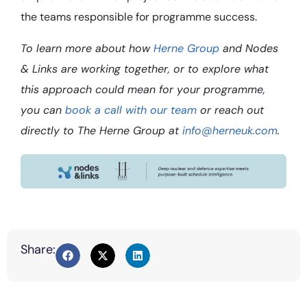
the teams responsible for programme success.
To learn more about how
Herne Group
and Nodes
& Links are working together, or to explore what
this approach could mean for your programme,
you can
book a call with our team
or reach out
directly to The Herne Group at
info@herneuk.com
.
Share: