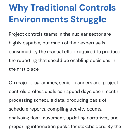
Why Traditional Controls
Environments Struggle
Project controls teams in the nuclear sector are
highly capable, but much of their expertise is
consumed by the manual effort required to produce
the reporting that should be enabling decisions in
the first place.
On major programmes, senior planners and project
controls professionals can spend days each month
processing schedule data, producing basis of
schedule reports, compiling activity counts,
analysing float movement, updating narratives, and
preparing information packs for stakeholders. By the