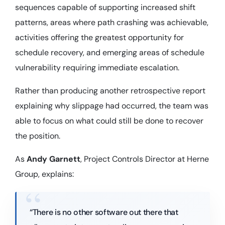
sequences capable of supporting increased shift
patterns, areas where path crashing was achievable,
activities offering the greatest opportunity for
schedule recovery, and emerging areas of schedule
vulnerability requiring immediate escalation.
Rather than producing another retrospective report
explaining why slippage had occurred, the team was
able to focus on what could still be done to recover
the position.
As
Andy Garnett
, Project Controls Director at Herne
Group, explains:
“There is no other software out there that